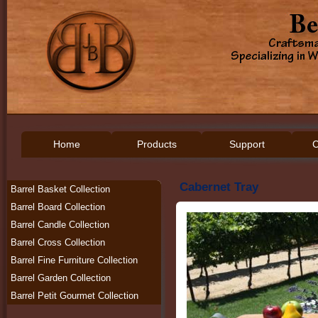
Home
Products
Support
C
Cabernet Tray
Barrel Basket Collection
Barrel Board Collection
Barrel Candle Collection
Barrel Cross Collection
Barrel Fine Furniture Collection
Barrel Garden Collection
Barrel Petit Gourmet Collection