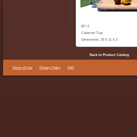
BC-3
Cabernet Tray
Dimensions: 28 X 11 X 3
Back to Product Catalog
Terms of Use
Privacy Policy
FAQ